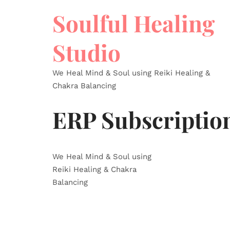
Soulful Healing
Studio
We Heal Mind & Soul using Reiki Healing &
Chakra Balancing
ERP Subscriptio
We Heal Mind & Soul using
Reiki Healing & Chakra
Balancing