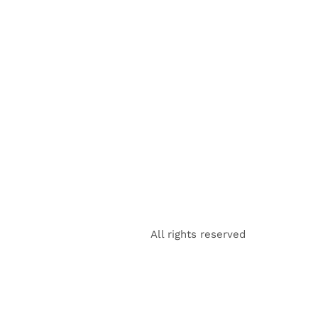
All rights reserved