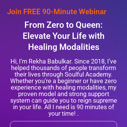
Join FREE 90-Minute Webinar
From Zero to Queen:
Elevate Your Life with
Healing Modalities
Hi, I’m Rekha Babulkar. Since 2018, I’ve
helped thousands of people transform
their lives through Soulful Academy.
Whether you’re a beginner or have zero
experience with healing modalities, my
proven model and strong support
system can guide you to reign supreme
in your life. All I need is 90 minutes of
your time! .