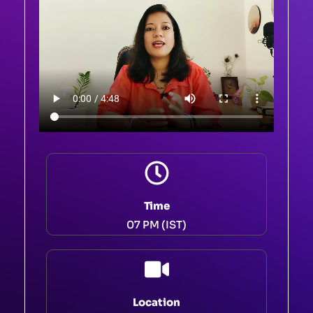
Time
07 PM (IST)
Location