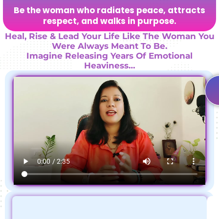
Be the woman who radiates peace, attracts
respect, and walks in purpose.
Heal, Rise & Lead Your Life Like The Woman You
Were Always Meant To Be.
Imagine Releasing Years Of Emotional
Heaviness…