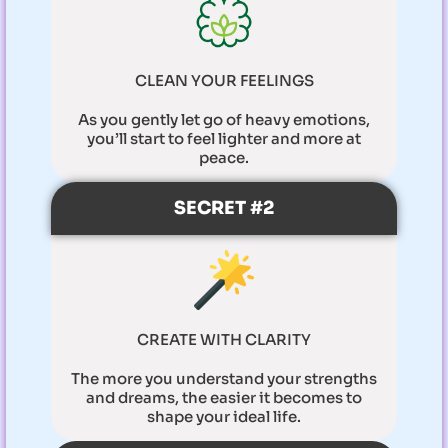
CLEAN YOUR FEELINGS
As you gently let go of heavy emotions,
you’ll start to feel lighter and more at
peace.
SECRET #2
CREATE WITH CLARITY
The more you understand your strengths
and dreams, the easier it becomes to
shape your ideal life.