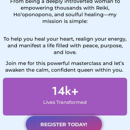
From being a deeply introverted woman to
empowering thousands with Reiki,
Ho’oponopono, and soulful healing—my
mission is simple:
To help you heal your heart, realign your energy,
and manifest a life filled with peace, purpose,
and love.
Join me for this powerful masterclass and let’s
awaken the calm, confident queen within you.
14
k+
Lives Transformed
REGISTER TODAY!