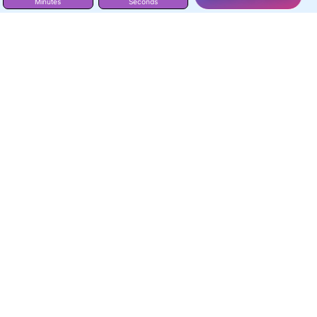
Minutes
Seconds