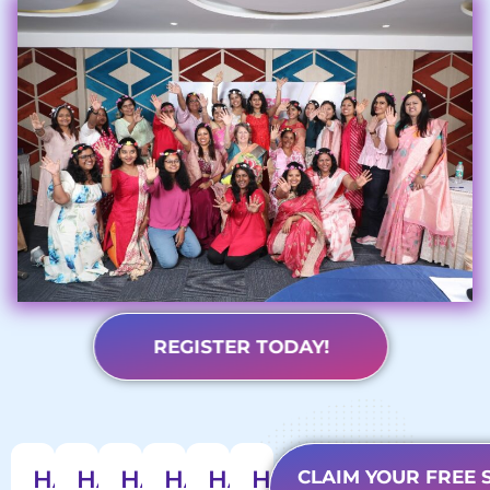
REGISTER TODAY!
1124+
HARMONY
HARMONY
HARMONY
HARMONY
HARMONY
HARMONY
CLAIM YOUR FREE 