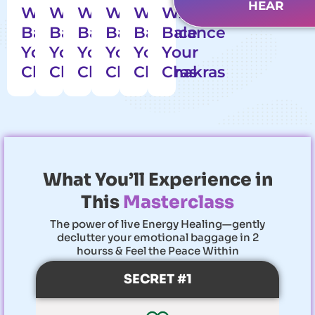
Women
HEAR
WITHIN
WITHIN
WITHIN
WITHIN
WITHIN
WITHIN
Have
Balance
Balance
Balance
Balance
Balance
Balance
Achieved
Their
Your
Your
Your
Your
Your
Your
Goals
Chakras
Chakras
Chakras
Chakras
Chakras
Chakras
What You’ll Experience in
This
Masterclass
The power of live Energy Healing—gently
declutter your emotional baggage in 2
hourss & Feel the Peace Within
SECRET #1