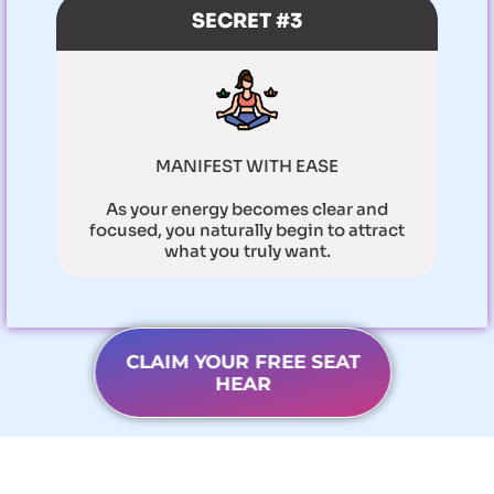
SECRET #3
MANIFEST WITH EASE
As your energy becomes clear and
focused, you naturally begin to attract
what you truly want.
CLAIM YOUR FREE SEAT
HEAR
In these 3-hours you will learn