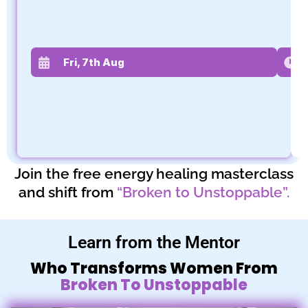
Fri, 7th Aug
Join the free energy healing masterclass
and shift from
“Broken to Unstoppable”.
Learn from the Mentor
Who Transforms Women From
Broken To Unstoppable