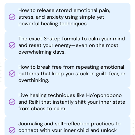
How to release stored emotional pain,
stress, and anxiety using simple yet
powerful healing techniques.
The exact 3-step formula to calm your mind
and reset your energy—even on the most
overwhelming days.
How to break free from repeating emotional
patterns that keep you stuck in guilt, fear, or
overthinking.
Live healing techniques like Ho’oponopono
and Reiki that instantly shift your inner state
from chaos to calm.
Journaling and self-reflection practices to
connect with your inner child and unlock