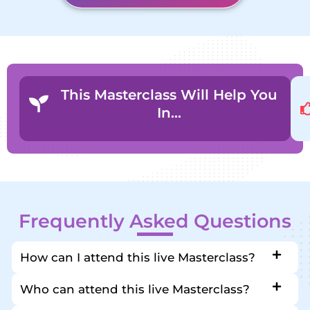
This Masterclass Will Help You
In…
Frequently Asked Questions
How can I attend this live Masterclass?
Who can attend this live Masterclass?