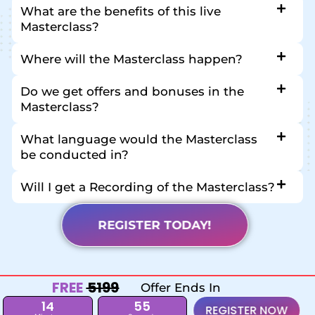
What are the benefits of this live
Masterclass?
Where will the Masterclass happen?
Do we get offers and bonuses in the
Masterclass?
What language would the Masterclass
be conducted in?
Will I get a Recording of the Masterclass?
REGISTER TODAY!
FREE
₹ 5199
Offer Ends In
14
54
REGISTER NOW