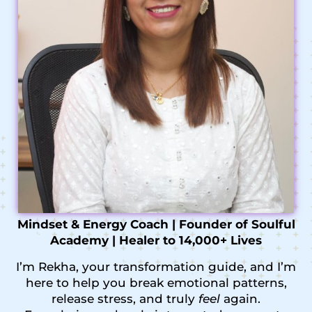
Mindset & Energy Coach | Founder of Soulful
Academy | Healer to 14,000+ Lives
I’m Rekha, your transformation guide, and I’m
here to help you break emotional patterns,
release stress, and truly
feel
again.