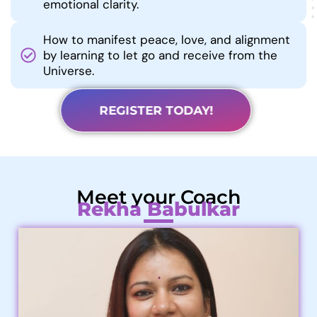
emotional clarity.
How to manifest peace, love, and alignment
by learning to let go and receive from the
Universe.
REGISTER TODAY!
Meet your Coach
Rekha Babulkar