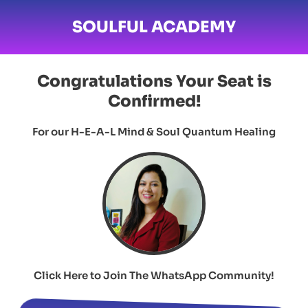
SOULFUL ACADEMY
Congratulations
Your Seat is
Confirmed!
For our H-E-A-L Mind & Soul Quantum Healing
Click Here to Join The WhatsApp Community!