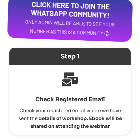
CLICK HERE TO JOIN THE
WHATSAPP COMMUNITY!
ONLY ADMIN WILL BE ABLE TO SEE YOUR
NUMBER AS THIS IS A COMMUNITY 🙂
Step 1
Check Registered Email
Check your registered email where we have
sent the
details of workshop.
Ebook will be
shared on attending the webinar